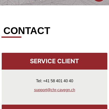
CONTACT
SERVICE CLIENT
Tel: +41 58 401 40 40
support@chr-cavegn.ch