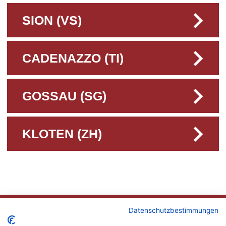
SION (VS)
CADENAZZO (TI)
GOSSAU (SG)
KLOTEN (ZH)
CONTACT
Datenschutzbestimmungen