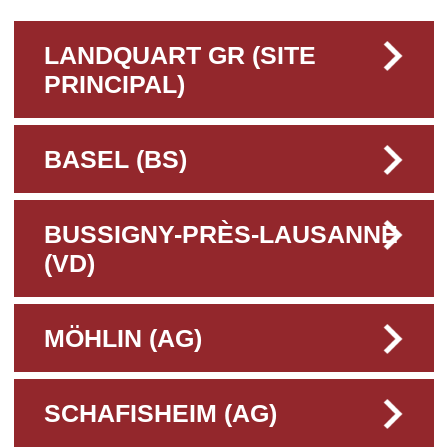
LANDQUART GR (SITE
PRINCIPAL)
BASEL (BS)
BUSSIGNY-PRÈS-LAUSANNE
(VD)
MÖHLIN (AG)
SCHAFISHEIM (AG)