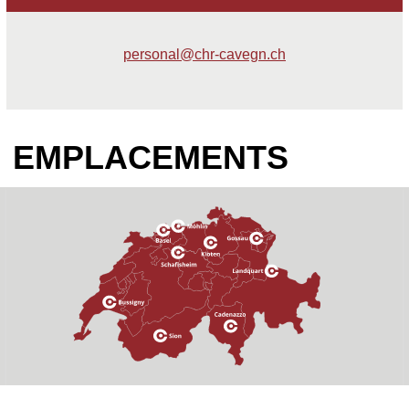
personal@chr-cavegn.ch
EMPLACEMENTS