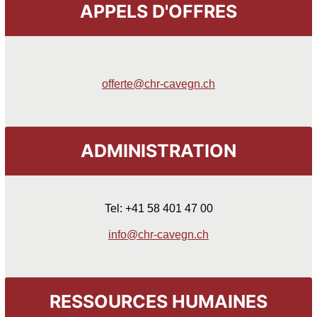
APPELS D'OFFRES
offerte@chr-cavegn.ch
ADMINISTRATION
Tel: +41 58 401 47 00
info@chr-cavegn.ch
RESSOURCES HUMAINES